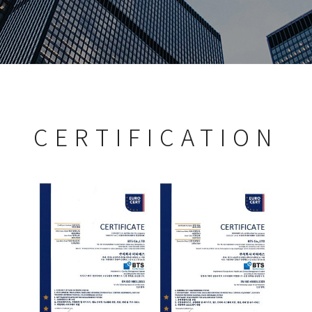
CERTIFICATION