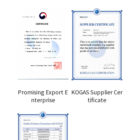
Promising Export E
KOGAS Supplier Cer
nterprise
tificate