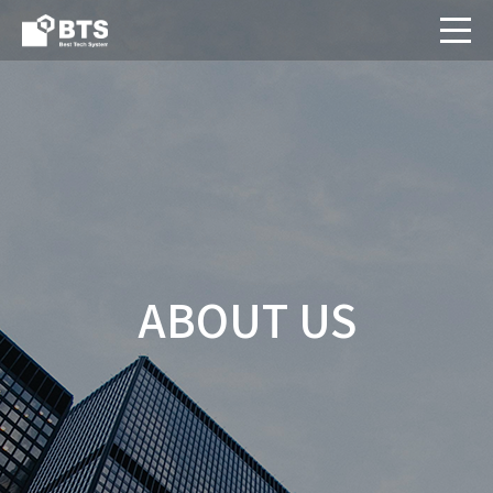
ABOUT US