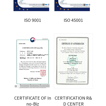
ISO 9001
ISO 45001
CERTIFICATE OF In
CERTIFICATION R&
no-Biz
D CENTER