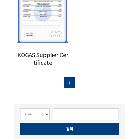
KOGAS Supplier Cer
tificate
1
검색