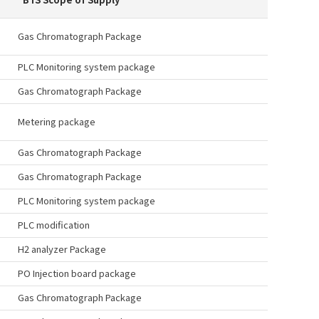
Gas Chromatograph Package
PLC Monitoring system package
Gas Chromatograph Package
Metering package
Gas Chromatograph Package
Gas Chromatograph Package
PLC Monitoring system package
PLC modification
H2 analyzer Package
PO Injection board package
Gas Chromatograph Package