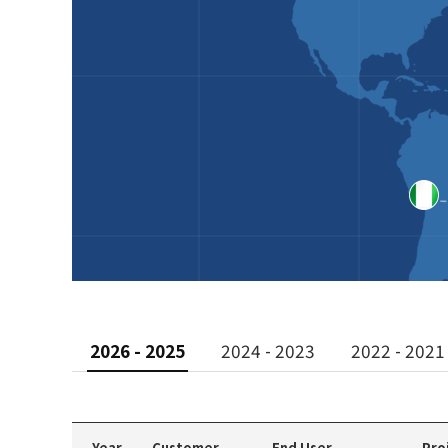
2026 - 2025
2024 - 2023
2022 - 2021
Year
Customer
End User
Pro