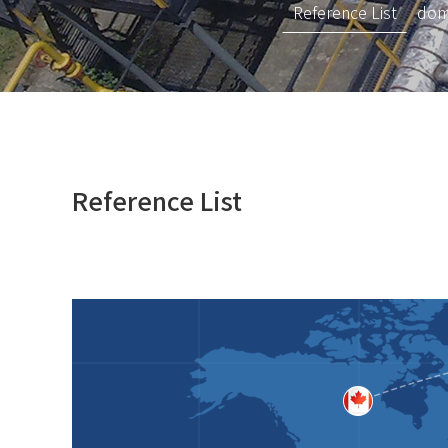
Reference List
dom
Reference List