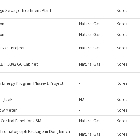
ju Sewage Treatment Plant
-
Korea
eon
Natural Gas
Korea
eon
Natural Gas
Korea
LNGC Project
Natural Gas
Korea
1/H.3342 GC Cabinet
Natural Gas
Korea
 Energy Program Phase-1 Project
-
Korea
ngtaek
H2
Korea
low Meter
-
Korea
 Control Panel for USM
Natural Gas
Korea
Chromatograph Package in Dongkimch
Natural Gas
Korea