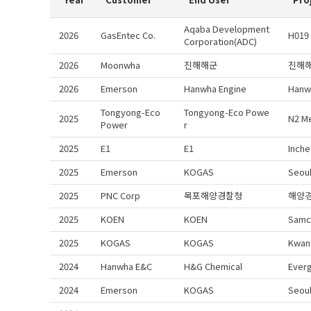
Aqaba Development
2026
GasEntec Co.
H019
Corporation(ADC)
2026
Moonwha
진해해군
진해
2026
Emerson
Hanwha Engine
Hanw
Tongyong-Eco
Tongyong-Eco Powe
2025
N2 M
Power
r
2025
E1
E1
Inche
2025
Emerson
KOGAS
Seoul
2025
PNC Corp
목포해양경찰청
해양
2025
KOEN
KOEN
Samc
2025
KOGAS
KOGAS
Kwan
2024
Hanwha E&C
H&G Chemical
Everg
2024
Emerson
KOGAS
Seou