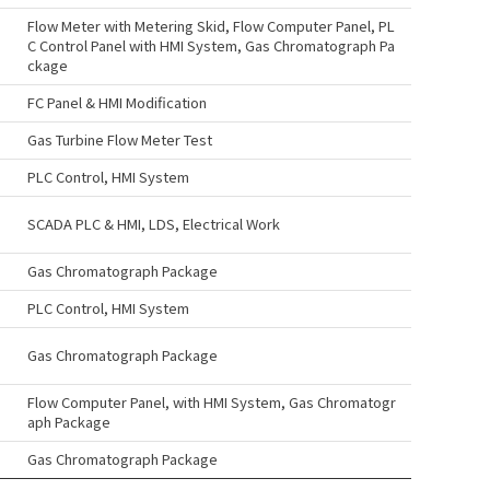
Flow Meter with Metering Skid, Flow Computer Panel, PL
C Control Panel with HMI System, Gas Chromatograph Pa
ckage
FC Panel & HMI Modification
Gas Turbine Flow Meter Test
PLC Control, HMI System
SCADA PLC & HMI, LDS, Electrical Work
Gas Chromatograph Package
PLC Control, HMI System
Gas Chromatograph Package
Flow Computer Panel, with HMI System, Gas Chromatogr
aph Package
Gas Chromatograph Package