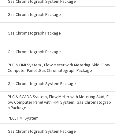
Gas Chromatograph System Package
Gas Chromatograph Package
Gas Chromatograph Package
Gas Chromatograph Package
PLC & HMI System , Flow Meter with Metering Skid, Flow
Computer Panel ,Gas Chromatograph Package
Gas Chromatograph System Package
PLC & SCADA System, Flow Meter with Metering Skid, Fl
ow Computer Panel with HMI System, Gas Chromatograp
h Package
PLC, HMI System
Gas Chromatograph System Package