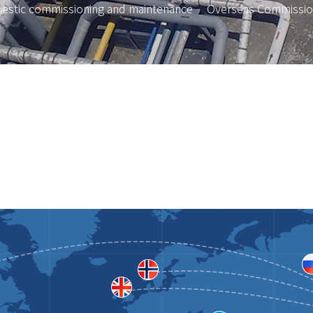
estic commissioning and maintenance
Overseas Commissio