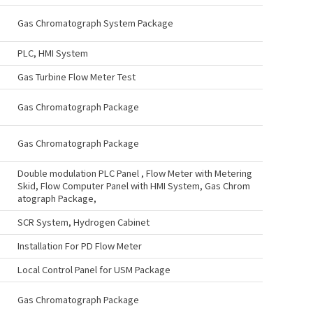
Gas Chromatograph System Package
PLC, HMI System
Gas Turbine Flow Meter Test
Gas Chromatograph Package
Gas Chromatograph Package
Double modulation PLC Panel , Flow Meter with Metering
Skid, Flow Computer Panel with HMI System, Gas Chrom
atograph Package,
SCR System, Hydrogen Cabinet
Installation For PD Flow Meter
Local Control Panel for USM Package
Gas Chromatograph Package