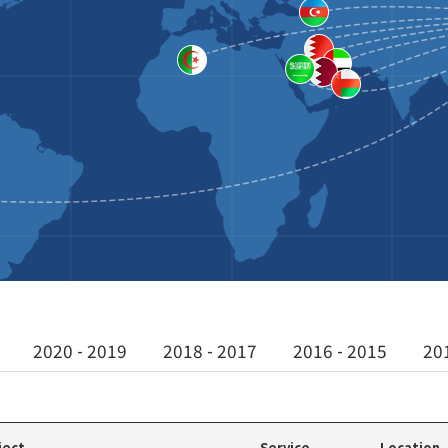
2020 - 2019
2018 - 2017
2016 - 2015
20
ject
Service
Location