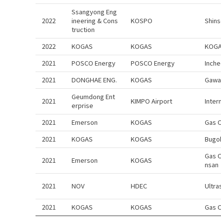
Ssangyong Eng
2022
ineering & Cons
KOSPO
Shins
truction
2022
KOGAS
KOGAS
KOGAS
2021
POSCO Energy
POSCO Energy
Inch
2021
DONGHAE ENG.
KOGAS
Gawa
Geumdong Ent
2021
KIMPO Airport
Inter
erprise
2021
Emerson
KOGAS
Gas C
2021
KOGAS
KOGAS
Bugo
Gas 
2021
Emerson
KOGAS
nsan
2021
NOV
HDEC
Ultra
2021
KOGAS
KOGAS
Gas 