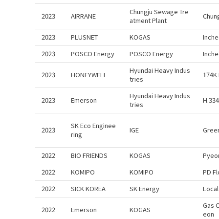
Chungju Sewage Tre
2023
AIRRANE
Chung
atment Plant
2023
PLUSNET
KOGAS
Inch
2023
POSCO Energy
POSCO Energy
Inch
Hyundai Heavy Indus
2023
HONEYWELL
174K 
tries
Hyundai Heavy Indus
2023
Emerson
H.334
tries
SK Eco Enginee
2023
IGE
Green
ring
2022
BIO FRIENDS
KOGAS
Pyeo
2022
KOMIPO
KOMIPO
PD F
2022
SICK KOREA
SK Energy
Local
Gas 
2022
Emerson
KOGAS
eon