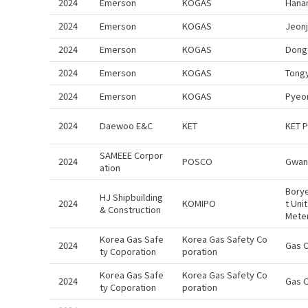
2024
Emerson
KOGAS
Hana
2024
Emerson
KOGAS
Jeon
2024
Emerson
KOGAS
Dong
2024
Emerson
KOGAS
Tong
2024
Emerson
KOGAS
Pyeo
2024
Daewoo E&C
KET
KET 
SAMEEE Corpor
2024
POSCO
Gwan
ation
Bory
HJ Shipbuilding
2024
KOMIPO
t Uni
& Construction
Mete
Korea Gas Safe
Korea Gas Safety Co
2024
Gas 
ty Coporation
poration
Korea Gas Safe
Korea Gas Safety Co
2024
Gas 
ty Coporation
poration