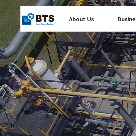
About Us
Busine