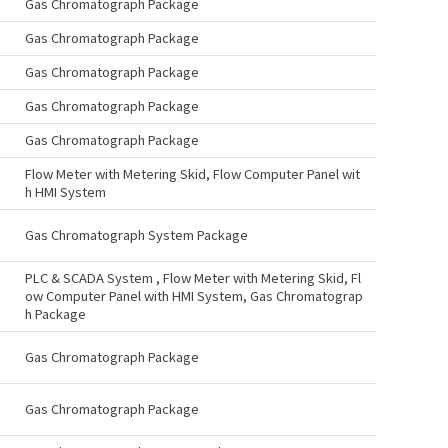
Gas Chromatograph Package
Gas Chromatograph Package
Gas Chromatograph Package
Gas Chromatograph Package
Gas Chromatograph Package
Flow Meter with Metering Skid, Flow Computer Panel wit
h HMI System
Gas Chromatograph System Package
PLC & SCADA System , Flow Meter with Metering Skid, Fl
ow Computer Panel with HMI System, Gas Chromatograp
h Package
Gas Chromatograph Package
Gas Chromatograph Package