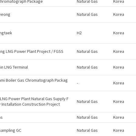
Chromatograph Package
Natural Gas
Korea
yeong
Natural Gas
Korea
ngtaek
H2
Korea
g LNG Power Plant Project / FGSS
Natural Gas
Korea
in LNG Terminal
Natural Gas
Korea
ami Boiler Gas Chromatograph Packag
-
Korea
LNG Power Plant Natural Gas Supply F
Natural Gas
Korea
ty Installation Construction Project
as
Natural Gas
Korea
Sampling GC
Natural Gas
Korea