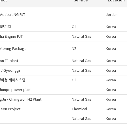
 Aqaba LNG PJT
-
Jordan
해군기지
Oil
Korea
ha Engine PJT
Natural Gas
Korea
etering Package
N2
Korea
on E1 plant
Natural Gas
Korea
 / Gyeonggi
Natural Gas
Korea
경비청 제어시스템
Oil
Korea
hunpo power plant
-
Korea
gJu / Changwon H2 Plant
Natural Gas
Korea
een Project
Chemical
Korea
l
Natural Gas
Korea