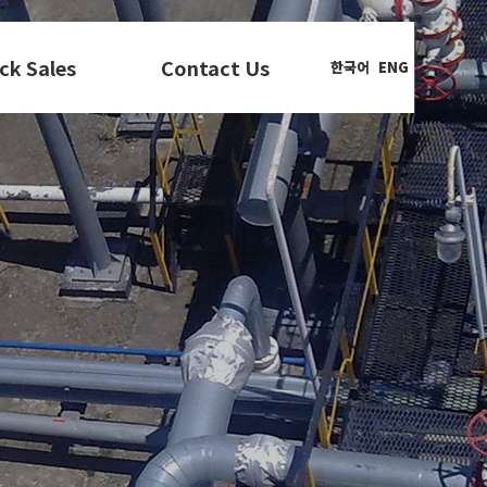
ck Sales
Contact Us
한국어
ENG