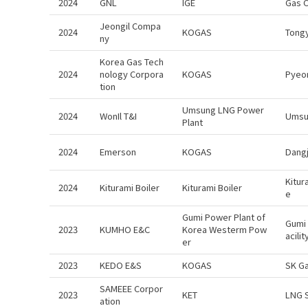
2024
GNL
IGE
Gas 
Jeongil Compa
2024
KOGAS
Tong
ny
Korea Gas Tech
2024
nology Corpora
KOGAS
Pyeo
tion
Umsung LNG Power
2024
WonIl T&I
Umsun
Plant
2024
Emerson
KOGAS
Dangj
Kitur
2024
Kiturami Boiler
Kiturami Boiler
e
Gumi Power Plant of
Gumi 
2023
KUMHO E&C
Korea Westerm Pow
acili
er
2023
KEDO E&S
KOGAS
SK G
SAMEEE Corpor
2023
KET
LNG 
ation