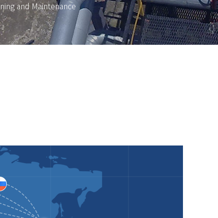
ning and Maintenance