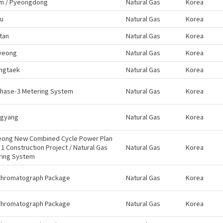
m / Pyeongdong
Natural Gas
Korea
ju
Natural Gas
Korea
tan
Natural Gas
Korea
yeong
Natural Gas
Korea
ngtaek
Natural Gas
Korea
Phase-3 Metering System
Natural Gas
Korea
gyang
Natural Gas
Korea
eong New Combined Cycle Power Plan
t 1 Construction Project / Natural Gas
Natural Gas
Korea
ring System
Chromatograph Package
Natural Gas
Korea
Chromatograph Package
Natural Gas
Korea