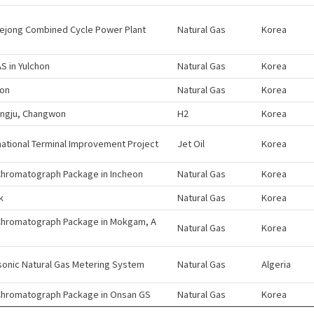
ejong Combined Cycle Power Plant
Natural Gas
Korea
 in Yulchon
Natural Gas
Korea
eon
Natural Gas
Korea
ngju, Changwon
H2
Korea
national Terminal Improvement Project
Jet Oil
Korea
hromatograph Package in Incheon
Natural Gas
Korea
k
Natural Gas
Korea
Chromatograph Package in Mokgam, A
Natural Gas
Korea
sonic Natural Gas Metering System
Natural Gas
Algeria
Chromatograph Package in Onsan GS
Natural Gas
Korea