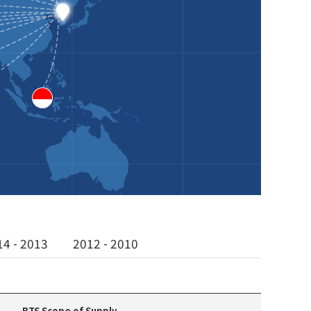
14 - 2013
2012 - 2010
BTS Scope of Supply