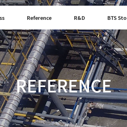
ss
Reference
R&D
BTS Sto
REFERENCE