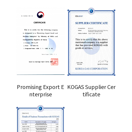
Promising Export E
KOGAS Supplier Cer
nterprise
tificate