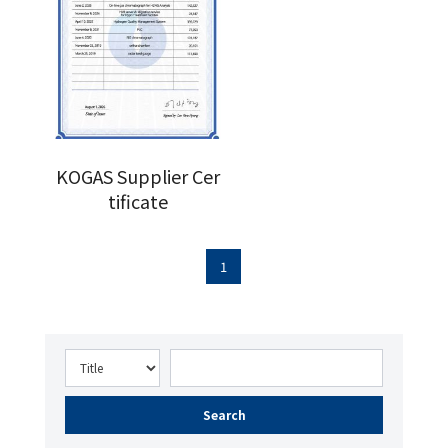
KOGAS Supplier Cer
tificate
1
Search