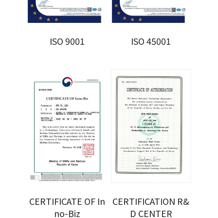
ISO 9001
ISO 45001
CERTIFICATE OF In
CERTIFICATION R&
no-Biz
D CENTER