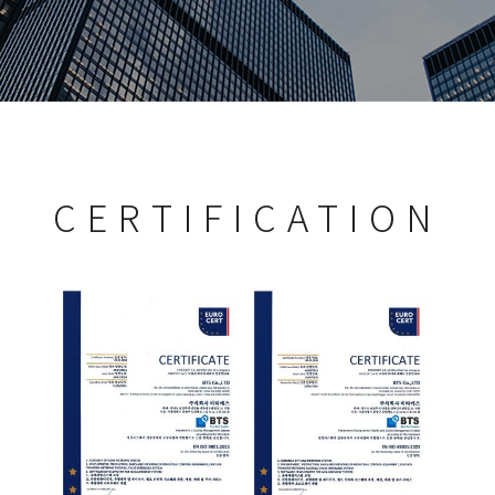
CERTIFICATION