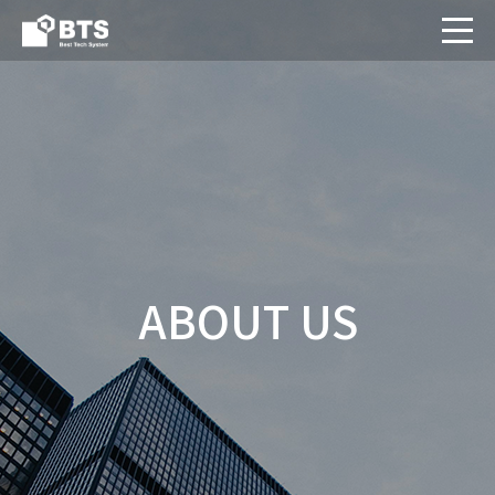
ABOUT US