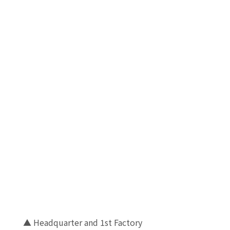
▲ Headquarter and 1st Factory