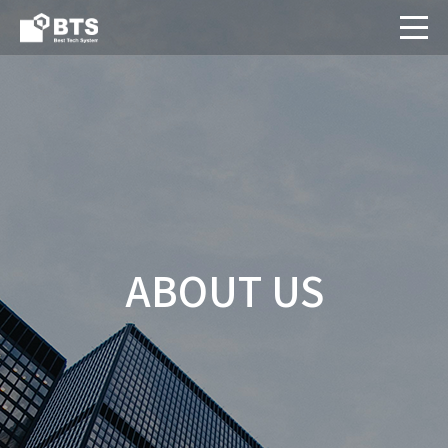
ABOUT US