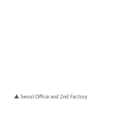
▲ Seoul Office and 2nd Factory