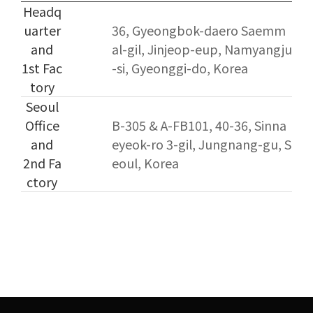
Headq
uarter
36, Gyeongbok-daero Saemm
and
al-gil, Jinjeop-eup, Namyangju
1st Fac
-si, Gyeonggi-do, Korea
tory
Seoul
Office
B-305 & A-FB101, 40-36, Sinna
and
eyeok-ro 3-gil, Jungnang-gu, S
2nd Fa
eoul, Korea
ctory