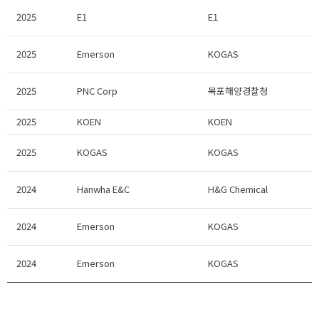
2025
E1
E1
2025
Emerson
KOGAS
2025
PNC Corp
목포해양경찰청
2025
KOEN
KOEN
2025
KOGAS
KOGAS
2024
Hanwha E&C
H&G Chemical
2024
Emerson
KOGAS
2024
Emerson
KOGAS