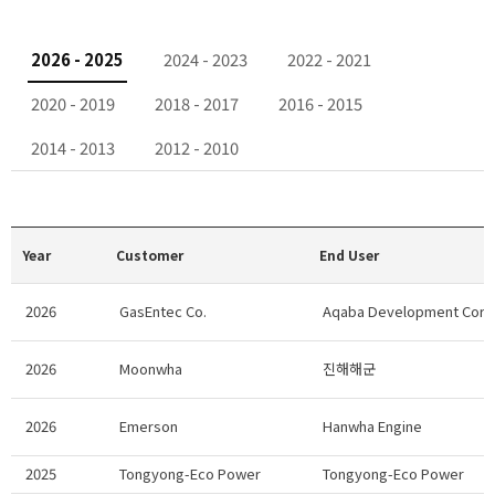
2026 - 2025
2024 - 2023
2022 - 2021
2020 - 2019
2018 - 2017
2016 - 2015
2014 - 2013
2012 - 2010
Year
Customer
End User
2026
GasEntec Co.
Aqaba Development Corp
2026
Moonwha
진해해군
2026
Emerson
Hanwha Engine
2025
Tongyong-Eco Power
Tongyong-Eco Power