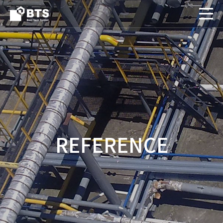
REFERENCE