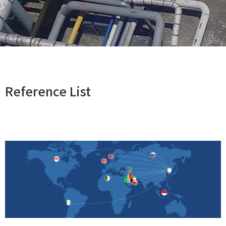
Reference List